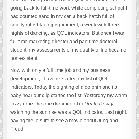
going back to full-time work while completing school I
had counted sand in my car, a back hatch full of
smelly rollerblading equipment, a week with three
nights of dancing, as QOL indicators. But once I was
full-time marketing director and part-time doctoral
student, my assessments of my quality of life became
non-existent.
Now with only a full time job and my business
development, I have re-started my list of QOL
indicators. Today the sighting of a dolphin and its
baby near our slip started the list. Yesterday my warm
fuzzy robe, the one dreamed of in
Death Dowry
,
watching the sun rise was a QOL indicator. Last night,
having the leisure to see a movie about Jung and
Freud.