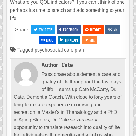
What are you QOL indicators? If you can’t think of one
perhaps it’s time to stretch and add something to your
life.
Share:
TWITTER
FACEBOOK
REDDIT
VK
DIGG
LINKEDIN
MIX
Tagged
psychosocial care plan
Author:
Cate
Passionate about dementia care and
quality of life throughout the last days
of life----sums up Cate McCarty, Dr.
Cate, Dementia Coach. With close to forty years of
long-term care experience in nursing and
recreation, a Master's in Thanatology and a PhD
in Aging Studies, Dr. Cate seizes every
opportunity to translate research into quality of life
for individuals with dementia and all of us who