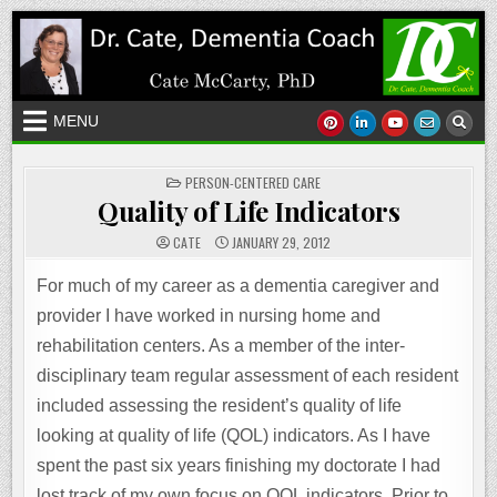
Skip
to
content
MENU
POSTED
PERSON-CENTERED CARE
IN
Quality of Life Indicators
CATE
JANUARY 29, 2012
For much of my career as a dementia caregiver and
provider I have worked in nursing home and
rehabilitation centers. As a member of the inter-
disciplinary team regular assessment of each resident
included assessing the resident’s quality of life
looking at quality of life (QOL) indicators. As I have
spent the past six years finishing my doctorate I had
lost track of my own focus on QOL indicators. Prior to