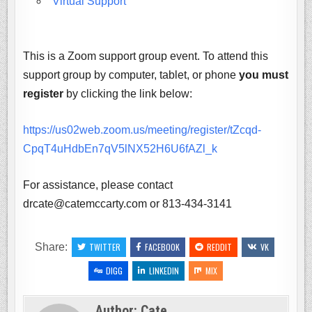
Virtual Support
This is a Zoom support group event. To attend this
support group by computer, tablet, or phone
you must
register
by clicking the link below:
https://us02web.zoom.us/meeting/register/tZcqd-
CpqT4uHdbEn7qV5lNX52H6U6fAZl_k
For assistance, please contact
drcate@catemccarty.com or 813-434-3141
Share:
TWITTER
FACEBOOK
REDDIT
VK
DIGG
LINKEDIN
MIX
Author:
Cate