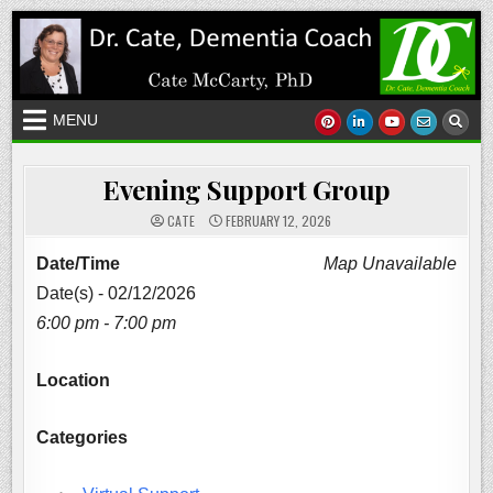
Skip
to
content
MENU
Evening Support Group
CATE
FEBRUARY 12, 2026
Date/Time
Map Unavailable
Date(s) - 02/12/2026
6:00 pm - 7:00 pm
Location
Categories