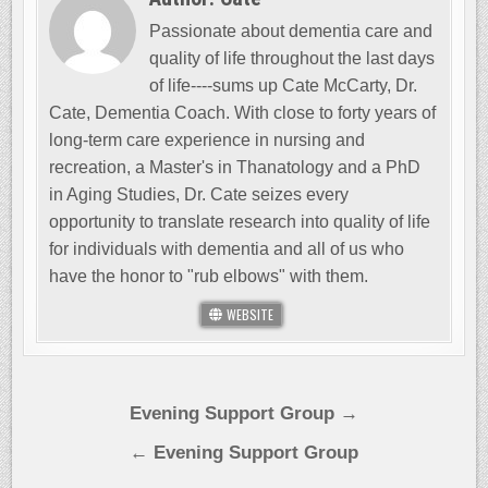
Passionate about dementia care and
quality of life throughout the last days
of life----sums up Cate McCarty, Dr.
Cate, Dementia Coach. With close to forty years of
long-term care experience in nursing and
recreation, a Master's in Thanatology and a PhD
in Aging Studies, Dr. Cate seizes every
opportunity to translate research into quality of life
for individuals with dementia and all of us who
have the honor to "rub elbows" with them.
WEBSITE
Post
Evening Support Group →
navigation
← Evening Support Group