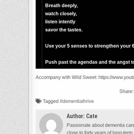
Breath deeply,
watch closely,
listen intently
savor the tastes.
Use your 5 senses to strengthen your 6t
Push past the agendas and the angst to
Accompany with Wild Sweet: https://www.you
Share
Tagged
#dementiathrive
Author:
Cate
Passionate about dementia care 
close to forty years of long-ter