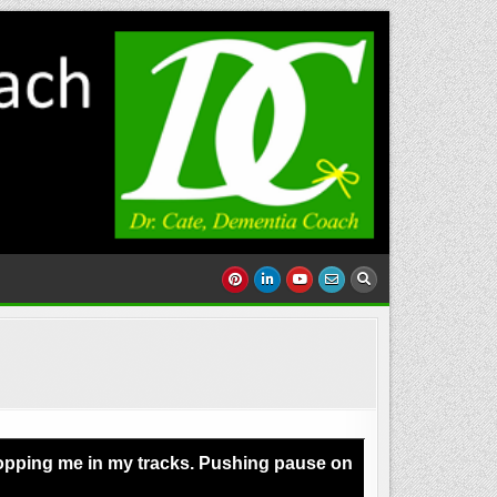
Stopping me in my tracks. Pushing pause on