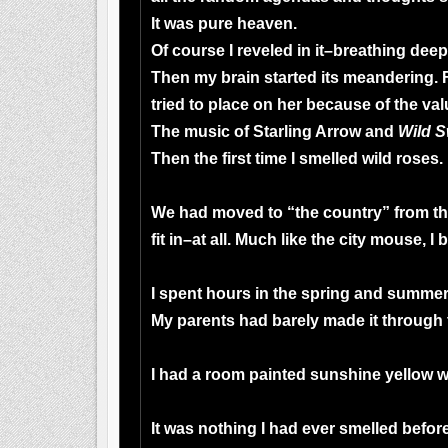
It was pure heaven.
Of course I reveled in it–breathing deep
Then my brain started its meandering. 
tried to place on her because of the valu
The music of Starling Arrow and
Wild S
Then the first time I smelled wild roses.
We had moved to “the country” from the
fit in–at all. Much like the city mouse,
I spent hours in the spring and summer 
My parents had barely made it through
I had a room painted sunshine yellow w
It was nothing I had ever smelled befo