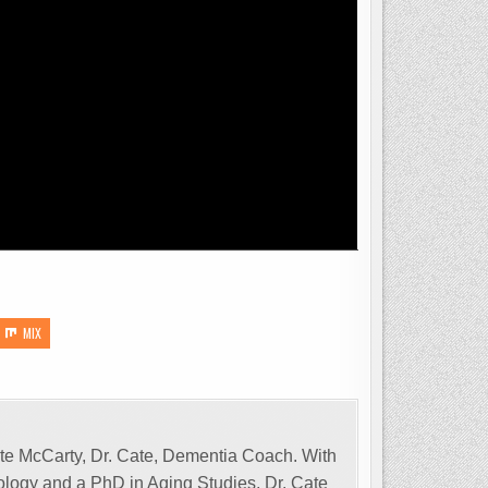
MIX
Cate McCarty, Dr. Cate, Dementia Coach. With
tology and a PhD in Aging Studies, Dr. Cate