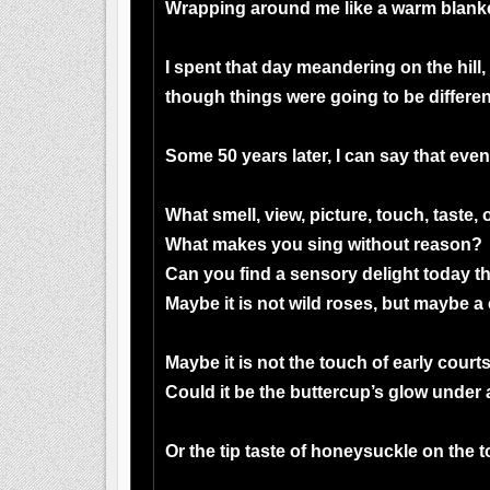
Wrapping around me like a warm blanke
I spent that day meandering on the hill,
though things were going to be differen
Some 50 years later, I can say that even
What smell, view, picture, touch, taste
What makes you sing without reason?
Can you find a sensory delight today t
Maybe it is not wild roses, but maybe a
Maybe it is not the touch of early courts
Could it be the buttercup’s glow under 
Or the tip taste of honeysuckle on the