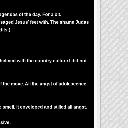
agendas of the day. For a bit.
assaged Jesus’ feet with. The shame Judas
its:).
elmed with the country culture.I did not
f the move. All the angst of adolescence.
ell. It enveloped and stilled all angst.
sive.