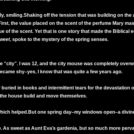
ly, smiling.Shaking off the tension that was building on the 
First, the value placed on the scent of the perfume Mary m
e of the scent. Yet that is one story that made the Biblical ed
weet
, spoke to the mystery of the spring senses.
 “city”. I was 12, and the city mouse was completely overwh
 I became shy–yes, I know that was quite a few years ago.
buried in books and intermittent tears for the devastation o
 the house build and move themselves.
hich helped.But one spring day–my windows open–a divine sm
re. As sweet as Aunt Eva’s gardenia, but so much more perva