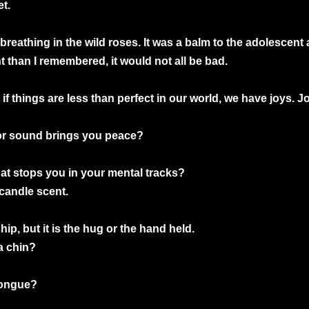
t.
 breathing in the wild roses. It was a balm to the adolescen
t than I remembered, it would not all be bad.
 if things are less than perfect in our world, we have joys.
, or sound brings you peace?
hat stops you in your mental tracks?
 candle scent.
hip, but it is the hug or the hand held.
a chin?
 tongue?