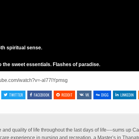
h spiritual sense.
 the sweet essentials. Flashes of paradise.
tube.com/watch?v=-al77IYpmsg
:
TWITTER
FACEBOOK
REDDIT
VK
DIGG
LINKEDIN
and quality of life throughout the last days of life----sums up 
m care experience in nursing and recreation, a Master's in Thana