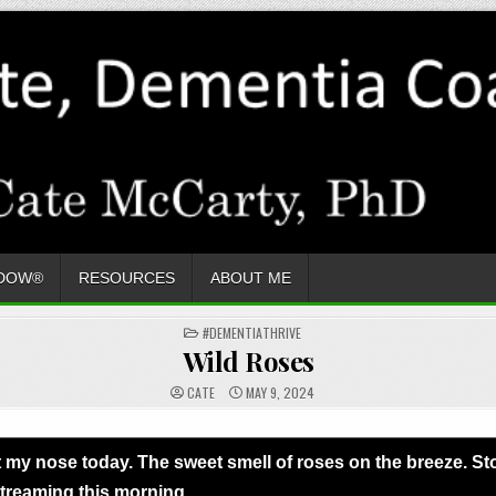
ADOW®
RESOURCES
ABOUT ME
POSTED
#DEMENTIATHRIVE
IN
Wild Roses
CATE
MAY 9, 2024
ght my nose today. The sweet smell of roses on the breeze. 
treaming this morning.