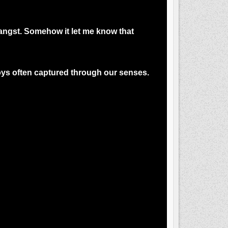
t angst. Somehow it let me know that
 Joys often captured through our senses.