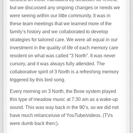
but we discussed any ongoing changes or needs we
were seeing within our little community. It was in
these team meetings that we learned more of the
family’s history and we collaborated to develop
strategies for tailored care. We were all equal in our
investment in the quality of life of each memory care
resident on what was called “3 North”. It was never
cursory, and it was always fully attended. The
collaborative spirit of 3 North is a refreshing memory
triggered by this bird song.
Every morning on 3 North, the Bose system played
this type of meadow music at 7:30 am as a wake-up
sound. This was way back in the 90’s, so we did not
have much reliance/use of YouTube/videos. (TVs
were dumb back then:).