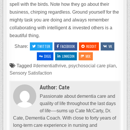
spell with the birds. Note how they go about their
business, chirping regardless. Ground yourself for the
mighty task you are doing and always remember
collaborating with intelligent & invested others is a
beautiful thing.
Share:
TWITTER
FACEBOOK
REDDIT
VK
DIGG
LINKEDIN
MIX
Tagged
#dementiathrive
,
psychosocial care plan
,
Sensory Satisfaction
Author:
Cate
Passionate about dementia care and
quality of life throughout the last days
of life----sums up Cate McCarty, Dr.
Cate, Dementia Coach. With close to forty years of
long-term care experience in nursing and