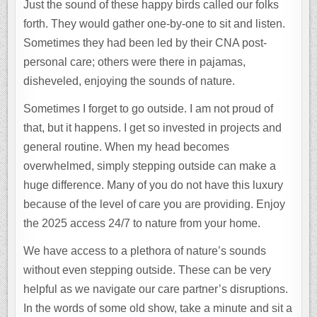
Just the sound of these happy birds called our folks
forth. They would gather one-by-one to sit and listen.
Sometimes they had been led by their CNA post-
personal care; others were there in pajamas,
disheveled, enjoying the sounds of nature.
Sometimes I forget to go outside. I am not proud of
that, but it happens. I get so invested in projects and
general routine. When my head becomes
overwhelmed, simply stepping outside can make a
huge difference. Many of you do not have this luxury
because of the level of care you are providing. Enjoy
the 2025 access 24/7 to nature from your home.
We have access to a plethora of nature’s sounds
without even stepping outside. These can be very
helpful as we navigate our care partner’s disruptions.
In the words of some old show, take a minute and sit a