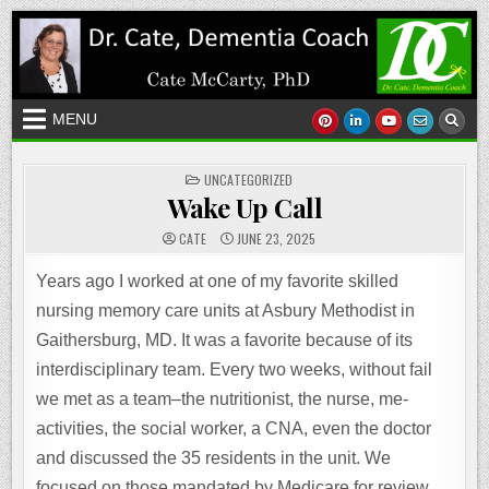
Skip
to
content
MENU
POSTED
UNCATEGORIZED
IN
Wake Up Call
CATE
JUNE 23, 2025
Years ago I worked at one of my favorite skilled
nursing memory care units at Asbury Methodist in
Gaithersburg, MD. It was a favorite because of its
interdisciplinary team. Every two weeks, without fail
we met as a team–the nutritionist, the nurse, me-
activities, the social worker, a CNA, even the doctor
and discussed the 35 residents in the unit. We
focused on those mandated by Medicare for review,