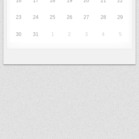
16
17
18
19
20
21
22
23
24
25
26
27
28
29
30
31
1
2
3
4
5