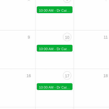
10:00 AM -
Dr Cate Zoom Support
9
11
10
10:00 AM -
Dr Cate Zoom Support
16
18
17
10:00 AM -
Dr Cate Zoom Support