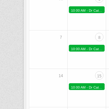
10:00 AM -
Dr Cate Zoom Support
7
8
10:00 AM -
Dr Cate Zoom Support
14
15
10:00 AM -
Dr Cate Zoom Support