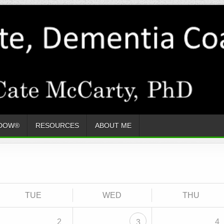
ADOW®
RESOURCES
ABOUT ME
TUE
WED
THU
2
4
3