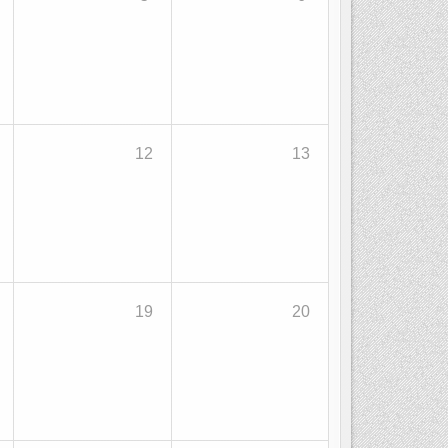
12
13
19
20