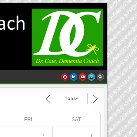
TODAY
FRI
SAT
5
6